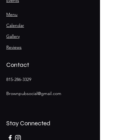
Events
Menu
Calendar
Gallery
Reviews
Contact
815-286-3329
Brownpubsocial@gmail.com
Stay Connected