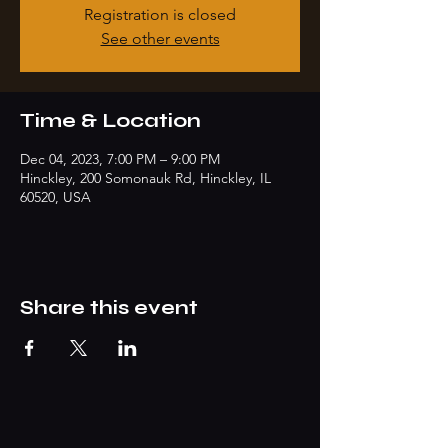
Registration is closed
See other events
Time & Location
Dec 04, 2023, 7:00 PM – 9:00 PM
Hinckley, 200 Somonauk Rd, Hinckley, IL
60520, USA
Share this event