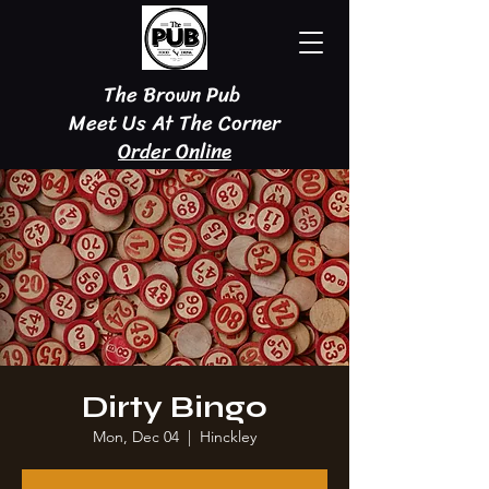
The Brown Pub
Meet Us At The Corner
Order Online
Dirty Bingo
Mon, Dec 04
  |  
Hinckley