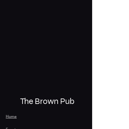
The Brown Pub
Home