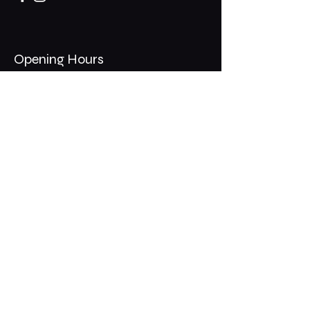
Opening Hours
Mon - Thurs: 11am - 1am
​​Fri - Sat: 11am - 2am
​Sunday: 10am - 12am
200 Somonauk Road,
Hinckley, IL 60520
Join the Club & Get Updates
on Special Events
Email