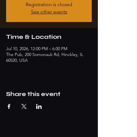
Registration is closed
See other events
Time & Location
Jul 10, 2026, 12:00 PM – 6:00 PM
The Pub, 200 Somonauk Rd, Hinckley, IL
60520, USA
Share this event