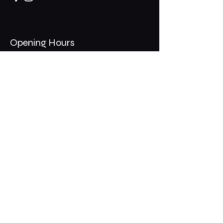
Opening Hours
Mon - Thurs: 11am - 1am
​​Fri - Sat: 11am - 2am
​Sunday: 10am - 12am
200 Somonauk Road,
Hinckley, IL 60520
Join the Club & Get Updates
on Special Events
Email