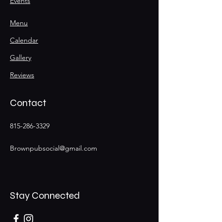
Events
Menu
Calendar
Gallery
Reviews
Contact
815-286-3329
Brownpubsocial@gmail.com
Stay Connected