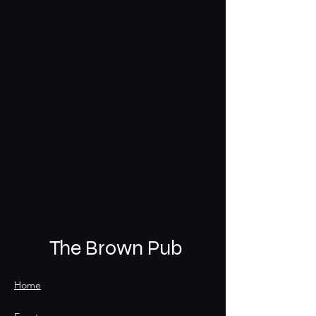
The Brown Pub
Home