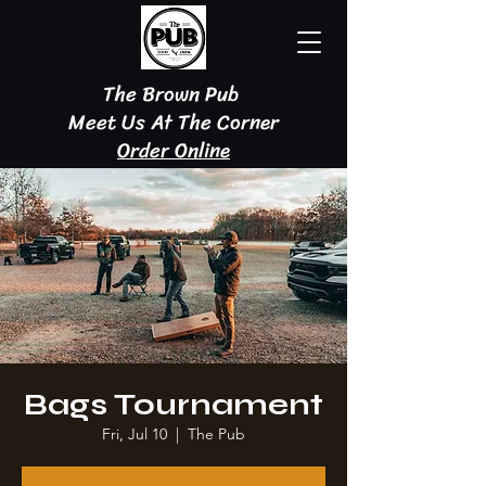
The Brown Pub
Meet Us At The Corner
Order Online
Bags Tournament
Fri, Jul 10
  |  
The Pub