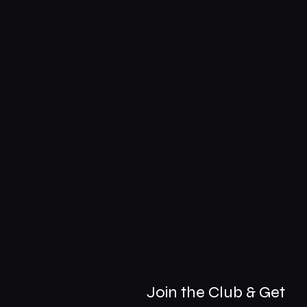
Join the Club & Get