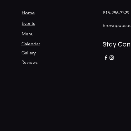
Home
815-286-3329
Events
Brownpubsoc
Menu
Stay Co
Calendar
Gallery
Reviews