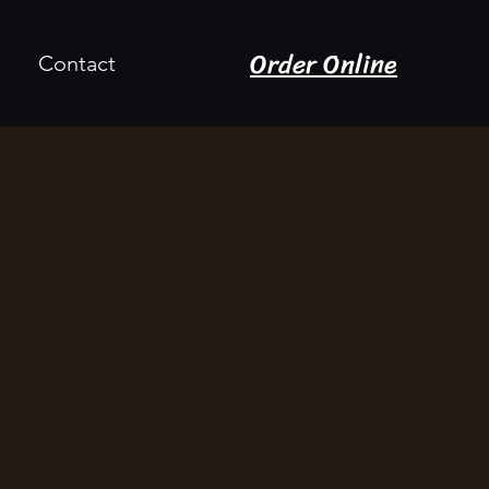
Order Online
Contact