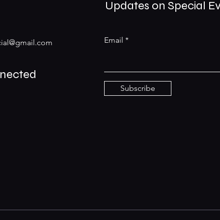
Updates on Special E
Email
ial@gmail.com
nnected
Subscribe