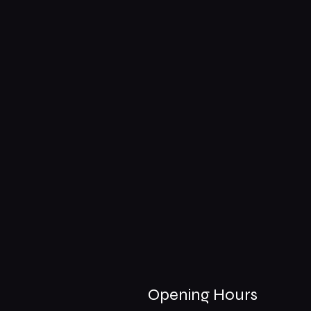
Opening Hours