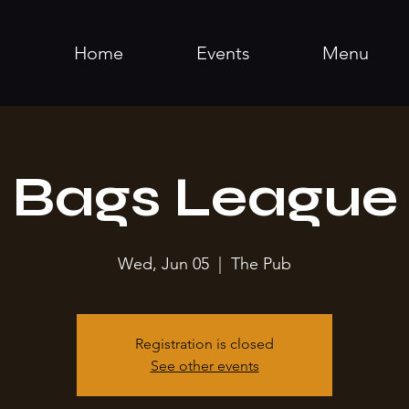
Home
Events
Menu
Bags League
Wed, Jun 05
  |  
The Pub
Registration is closed
See other events