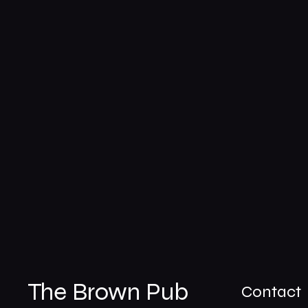
The Brown Pub
Contact