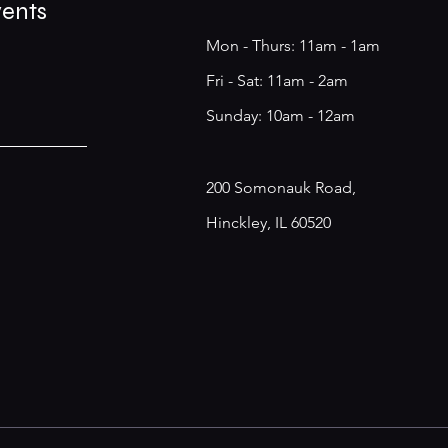
vents
Mon - Thurs: 11am - 1am
​​Fri - Sat: 11am - 2am
​Sunday: 10am - 12am
200 Somonauk Road,
Hinckley, IL 60520