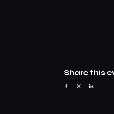
Share this e