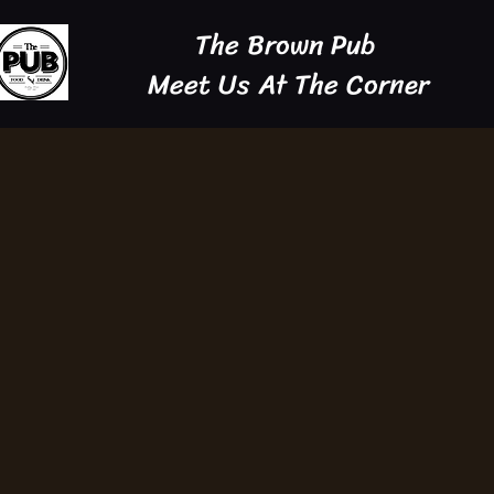
The Brown Pub
Meet Us At The Corner