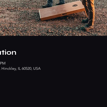
tion
0 PM
Hinckley, IL 60520, USA