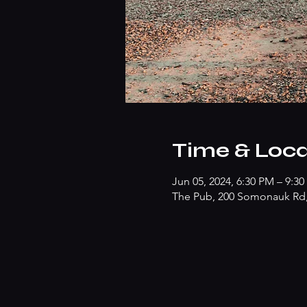
Time & Loca
Jun 05, 2024, 6:30 PM – 9:3
The Pub, 200 Somonauk Rd, 