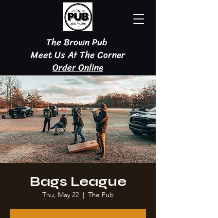
The Brown Pub
Meet Us At The Corner
Order Online
Bags League
Thu, May 22
  |  
The Pub