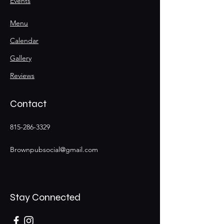
Events
Menu
Calendar
Gallery
Reviews
Contact
815-286-3329
Brownpubsocial@gmail.com
Stay Connected