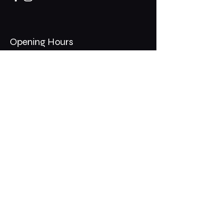
Opening Hours
Mon - Thurs: 11am - 1am
​​Fri - Sat: 11am - 2am
​Sunday: 10am - 12am
200 Somonauk Road,
Hinckley, IL 60520
Join the Club & Get Updates
on Special Events
Email