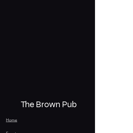
The Brown Pub
Home