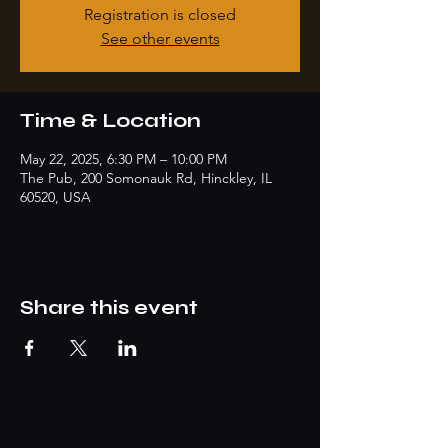
Registration is closed
See other events
Time & Location
May 22, 2025, 6:30 PM – 10:00 PM
The Pub, 200 Somonauk Rd, Hinckley, IL
60520, USA
Share this event