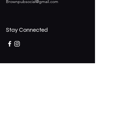
Brownpubsocial@gmail.com
Stay Connected
Opening Hours
Mon - Thurs: 11am - 1am
​​Fri - Sat: 11am - 2am
​Sunday: 10am - 12am
200 Somonauk Road,
Hinckley, IL 60520