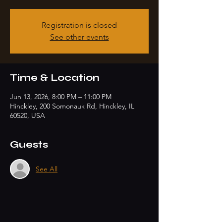
Registration is closed
See other events
Time & Location
Jun 13, 2026, 8:00 PM – 11:00 PM
Hinckley, 200 Somonauk Rd, Hinckley, IL
60520, USA
Guests
See All