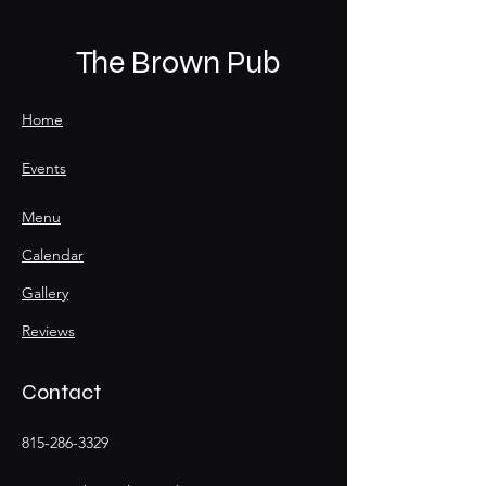
The Brown Pub
Home
Events
Menu
Calendar
Gallery
Reviews
Contact
815-286-3329