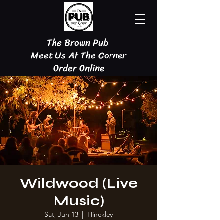
The Brown Pub
Meet Us At The Corner
Order Online
Wildwood (Live
Music)
Sat, Jun 13
  |  
Hinckley