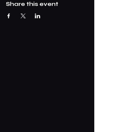
Share this event